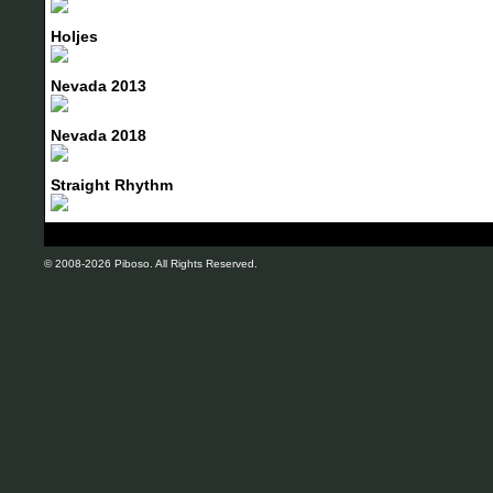
Holjes
Nevada 2013
Nevada 2018
Straight Rhythm
© 2008-2026 Piboso. All Rights Reserved.