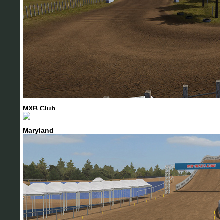
MXB Club
Maryland