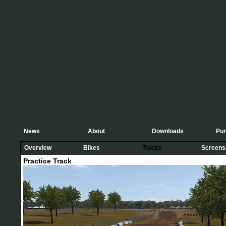
News
About
Downloads
Pu
Overview
Bikes
Tracks
Screens
Practice Track