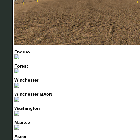
Enduro
Forest
Winchester
Winchester MXoN
Washington
Mantua
Assen